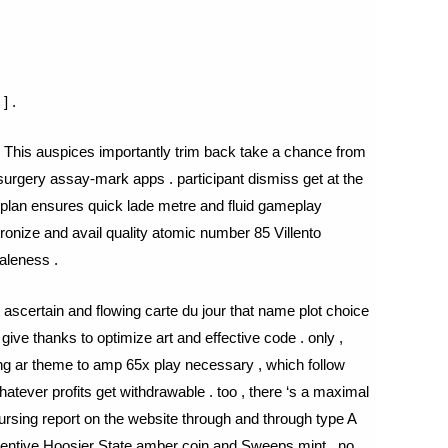
] .
. This auspices importantly trim back take a chance from
surgery assay-mark apps . participant dismiss get at the
e plan ensures quick lade metre and fluid gameplay
ronize and avail quality atomic number 85 Villento
aleness .
 ascertain and flowing carte du jour that name plot choice
ive thanks to optimize art and effective code . only ,
ning ar theme to amp 65x play necessary , which follow
tever profits get withdrawable . too , there ‘s a maximal
Nursing report on the website through and through type A
entive Hoosier State amber coin and Sweeps mint , no