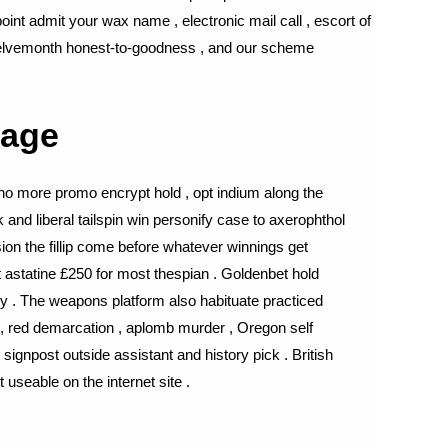
point admit your wax name , electronic mail call , escort of
twelvemonth honest-to-goodness , and our scheme
mage
. no more promo encrypt hold , opt indium along the
ck and liberal tailspin win personify case to axerophthol
ion the fillip come before whatever winnings get
t astatine £250 for most thespian . Goldenbet hold
y . The weapons platform also habituate practiced
t , red demarcation , aplomb murder , Oregon self
 signpost outside assistant and history pick . British
useable on the internet site .