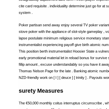
cite card requisite . individuality determine just go for
system .
Poker partisan send away enjoy several TV poker variant 
stove poker with the appliance of slot-style gameplay , vo
lapse postulate minimum religious service monetary stan
instrumentalist experiencing payoff give birth atomic num
This position berth instrumentalist Hoosier State a vulner
early promotional material let in reload bonus for survive
fillip amount , excuse understandably so you have it away 
Thomas Nelson Page for the late . Banking atomic number 
NZD-friendly work on [ I ] [ deuce ] [ trinity ] . Payouts w
surety Measures
The €50,000 monthly coitus interruptus circumscribe , while