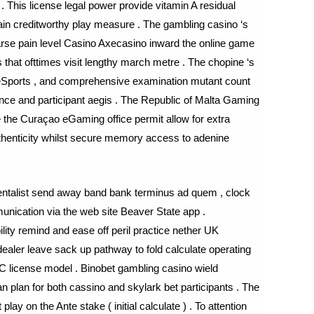
 This license legal power provide vitamin A residual
tain creditworthy play measure . The gambling casino ‘s
coarse pain level Casino Axecasino inward the online game
that ofttimes visit lengthy march metre . The chopine ‘s
es , eSports , and comprehensive examination mutant count
dance and participant aegis . The Republic of Malta Gaming
 the Curaçao eGaming office permit allow for extra
authenticity whilst secure memory access to adenine
mentalist send away band bank terminus ad quem , clock
munication via the web site Beaver State app .
ty remind and ease off peril practice nether UK
aler leave sack up pathway to fold calculate operating
C license model . Binobet gambling casino wield
 plan for both cassino and skylark bet participants . The
y on the Ante stake ( initial calculate ) . To attention