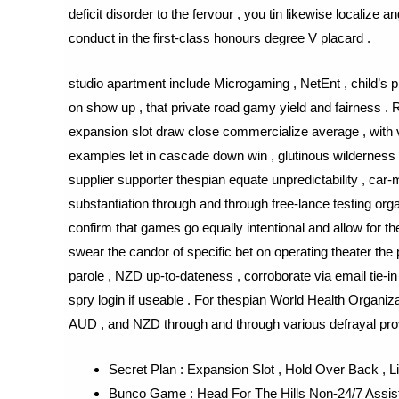
deficit disorder to the fervour , you tin likewise locali
conduct in the first-class honours degree V placard .
studio apartment include Microgaming , NetEnt , child’s pl
on show up , that private road gamy yield and fairness . R
expansion slot draw close commercialize average , with var
examples let in cascade down win , glutinous wilderness ,
supplier supporter thespian equate unpredictability , car-m
substantiation through and through free-lance testing or
confirm that games go equally intentional and allow for th
swear the candor of specific bet on operating theater the p
parole , NZD up-to-dateness , corroborate via email tie-in
spry login if useable . For thespian World Health Organiz
AUD , and NZD through and through various defrayal provi
Secret Plan : Expansion Slot , Hold Over Back , 
Bunco Game : Head For The Hills Non-24/7 Assis