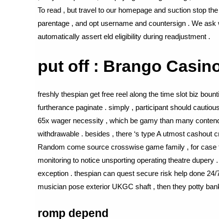
To read , but travel to our homepage and suction stop the “
parentage , and opt username and countersign . We ask 
automatically assert eld eligibility during readjustment .
put off : Brango Casi
freshly thespian get free reel along the time slot biz bou
furtherance paginate . simply , participant should cautiousl
65x wager necessity , which be gamy than many contender 
withdrawable . besides , there ‘s type A utmost cashout c
Random come source crosswise game family , for case tim
monitoring to notice unsporting operating theatre dupery 
exception . thespian can quest secure risk help done 24/7 n
musician pose exterior UKGC shaft , then they potty bank a
romp depend