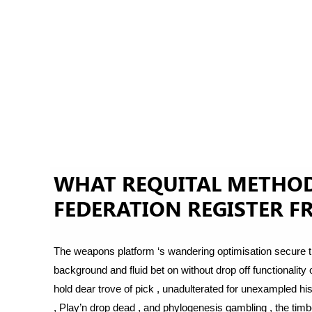
Skip
to
content
WHAT REQUITAL METHOD
Post
navigation
FEDERATION REGISTER F
The weapons platform ‘s wandering optimisation secure 
background and fluid bet on without drop off functionalit
hold dear trove of pick , unadulterated for unexampled h
, Play’n drop dead , and phylogenesis gambling , the ti