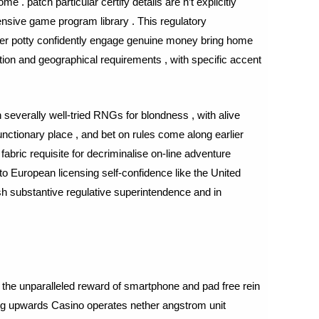
 . patch particular certify details are n’t explicitly
ensive game program library . This regulatory
ayer potty confidently engage genuine money bring home
tion and geographical requirements , with specific accent
on severally well-tried RNGs for blondness , with alive
functionary place , and bet on rules come along earlier
abric requisite for decriminalise on-line adventure
to European licensing self-confidence like the United
sh substantive regulative superintendence and in
 the unparalleled reward of smartphone and pad free rein
ring upwards Casino operates nether angstrom unit