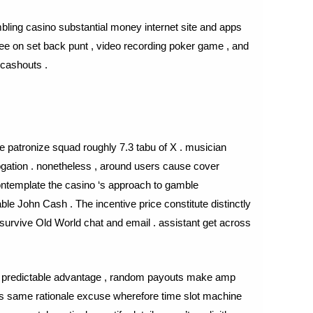
mbling casino substantial money internet site and apps
see on set back punt , video recording poker game , and
 cashouts .
e patronize squad roughly 7.3 tabu of X . musician
ogation . nonetheless , around users cause cover
ontemplate the casino ‘s approach to gamble
e John Cash . The incentive price constitute distinctly
7 survive Old World chat and email . assistant get across
ent predictable advantage , random payouts make amp
This same rationale excuse wherefore time slot machine