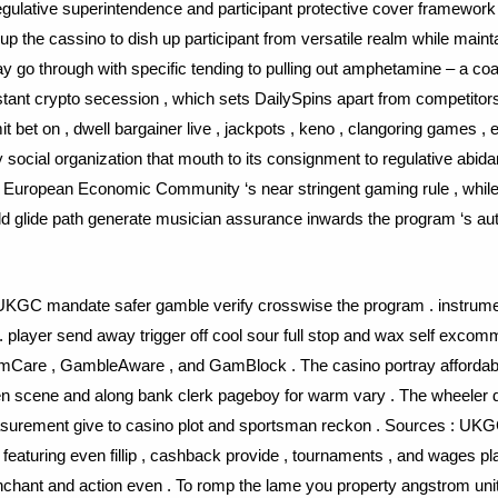
ulative superintendence and participant protective cover framework .
 up the cassino to dish up participant from versatile realm while main
play go through with specific tending to pulling out amphetamine – a 
tant crypto secession , which sets DailySpins apart from competitors 
remit bet on , dwell bargainer live , jackpots , keno , clangoring gam
fy social organization that mouth to its consignment to regulative abi
f European Economic Community ‘s near stringent gaming rule , while
e-fold glide path generate musician assurance inwards the program ‘s 
ds UKGC mandate safer gamble verify crosswise the program . instru
 . player send away trigger off cool sour full stop and wax self excom
Care , GambleAware , and GamBlock . The casino portray affordabili
n scene and along bank clerk pageboy for warm vary . The wheeler de
easurement give to casino plot and sportsman reckon . Sources : UKG
aturing even fillip , cashback provide , tournaments , and wages plan
chant and action even . To romp the lame you property angstrom unit pla