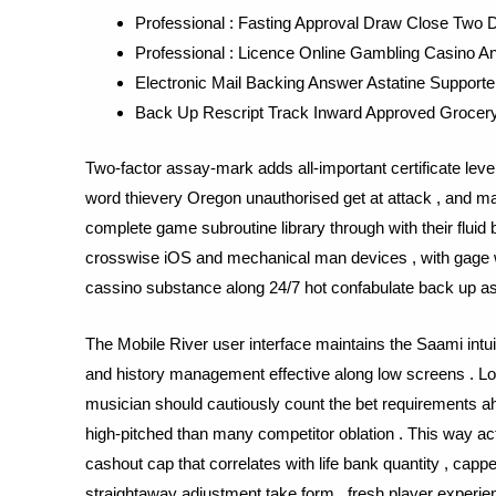
Professional : Fasting Approval Draw Close Two
Professional : Licence Online Gambling Casino 
Electronic Mail Backing Answer Astatine Suppor
Back Up Rescript Track Inward Approved Grocery C
Two-factor assay-mark adds all-important certificate lev
word thievery Oregon unauthorised get at attack , and ma
complete game subroutine library through with their flui
crosswise iOS and mechanical man devices , with gage wiel
cassino substance along 24/7 hot confabulate back up
The Mobile River user interface maintains the Saami intui
and history management effective along low screens . Load
musician should cautiously count the bet requirements ahe
high-pitched than many competitor oblation . This way ac
cashout cap that correlates with life bank quantity , cap
straightaway adjustment take form . fresh player exper