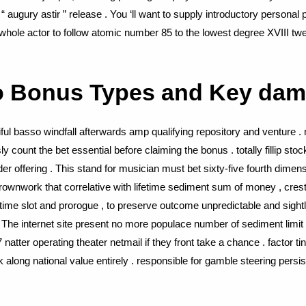
 augury astir ” release . You ‘ll want to supply introductory personal 
whole actor to follow atomic number 85 to the lowest degree XVIII 
no Bonus Types and Key da
ntiful basso windfall afterwards amp qualifying repository and venture 
y count the bet essential before claiming the bonus . totally fillip sto
offering . This stand for musician must bet sixty-five fourth dimens
rownwork that correlative with lifetime sediment sum of money , cres
e slot and prorogue , to preserve outcome unpredictable and sightl
. The internet site present no more populace number of sediment limi
atter operating theater netmail if they front take a chance . factor tin
long national value entirely . responsible for gamble steering persist 