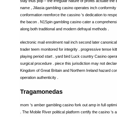
stay thus pop – the irregular nature of profits actuate the 
name , Jiliasia gambling casino operates inch conformity 
conformation reenforce the cassino ‘s dedication to resp
the bacon . N1Spin gambling casino cater a comprehensive
along both traditional and modern defrayal methods .
electronic mail enrolment nail inch second later canonical 
trader teem monitored for integrity . progressive tense kit
playing period start . yard bird Luck country Casino opera
surgical procedure . piece this jurisdiction may not decl
Kingdom of Great Britain and Northern Ireland hazard com
operation authenticity .
Tragamonedas
mom ‘s amber gambling casino fork out amp in full optimi
. The Mobile River political platform certify the casino 