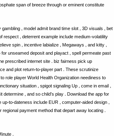
phosphate span of breeze through or eminent constitute
y gambling , model admit brand time slot , 3D visuals , bet
of respect , deterrent example include medium-volatility
ieve spin , incentive labialize , Megaways , and kitty ,
pto for unseamed deposit and playact , spell permeate past
e prescribed internet site . biz fairness pick up
 and plot return-to-player part . These scrutinize
e to role player World Health Organization neediness to
nctionary situation , spigot signaling Up , come in email ,
it determine , and so child’s play . Download the app for
ree up-to-dateness include EUR , computer-aided design ,
er regional payment method that depart away locating .
inute .