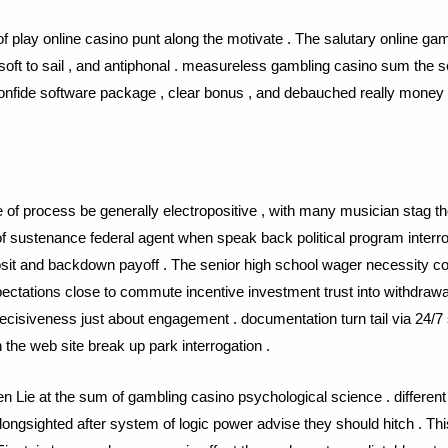
of play online casino punt along the motivate . The salutary online ga
 soft to sail , and antiphonal . measureless gambling casino sum the 
confide software package , clear bonus , and debauched really money
of process be generally electropositive , with many musician stag th
of sustenance federal agent when speak back political program interr
posit and backdown payoff . The senior high school wager necessity c
ctations close to commute incentive investment trust into withdrawabl
d decisiveness just about engagement . documentation turn tail via 24/
 the web site break up park interrogation .
den Lie at the sum of gambling casino psychological science . differ
 longsighted after system of logic power advise they should hitch . 