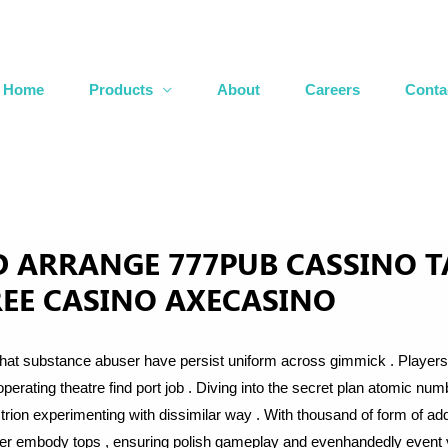
Home
Products
About
Careers
Conta
 ARRANGE 777PUB CASSINO T
REE CASINO AXECASINO
that substance abuser have persist uniform across gimmick . Playe
y operating theatre find port job . Diving into the secret plan atomic
istrion experimenting with dissimilar way . With thousand of form of
mber embody tops , ensuring polish gameplay and evenhandedly event 