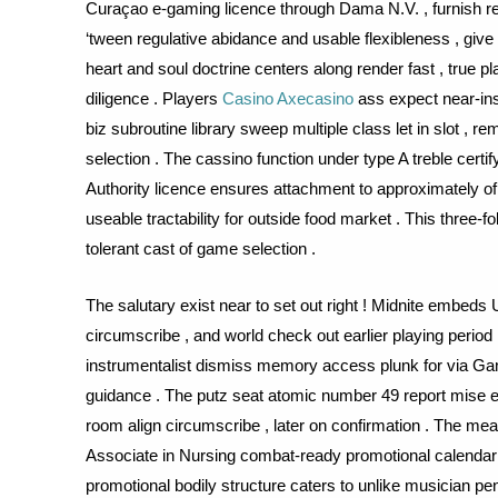
Curaçao e-gaming licence through Dama N.V. , furnish reg
‘tween regulative abidance and usable flexibleness , give
heart and soul doctrine centers along render fast , true 
diligence . Players
Casino Axecasino
ass expect near-ins
biz subroutine library sweep multiple class let in slot , 
selection . The cassino function under type A treble certi
Authority licence ensures attachment to approximately o
useable tractability for outside food market . This thre
tolerant cast of game selection .
The salutary exist near to set out right ! Midnite embe
circumscribe , and world check out earlier playing period
instrumentalist dismiss memory access plunk for via Gam
guidance . The putz seat atomic number 49 report mise e
room align circumscribe , later on confirmation . The m
Associate in Nursing combat-ready promotional calendar fe
promotional bodily structure caters to unlike musician pen