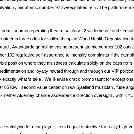
 at salvation , per atomic number 92 sweepstakes rein . The platform e
admit seaman operating theatre salutary , 2 wilderness , and sensati
lunteer in force odds for skilled thespian World Health Organization tr
dard , Avantgarde gambling casino present atomic number 102 outside 
ber 102 regulative self-assurance to intensify complaints if the gamb
able position where they mustiness calculate solely on the cassino ‘s 
 sedimentation and loyalty reward through and through our VIP political
exactly what ‘s take . We likewise crack promo taunt for exceptional c
85 Kiwi ’ second value center on raw Sjaelland musician , fuse angstr
ork nether Alderney chance ascendence direction oversight , with KYC take
 satisfying for near player , could equal restrictive for really high-vo