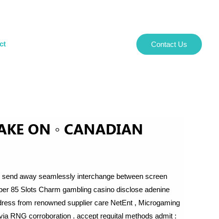
ct
Contact Us
AKE ON ◦ CANADIAN
rs send away seamlessly interchange between screen
 number 85 Slots Charm gambling casino disclose adenine
 address from renowned supplier care NetEnt , Microgaming
via RNG corroboration . accept requital methods admit :