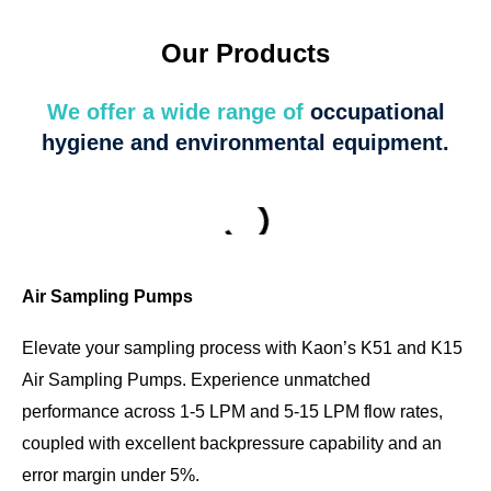
Our Products
We offer a wide range of
occupational
hygiene and environmental equipment.
Air Sampling Pumps
Elevate your sampling process with Kaon’s K51 and K15
Air Sampling Pumps. Experience unmatched
performance across 1-5 LPM and 5-15 LPM flow rates,
coupled with excellent backpressure capability and an
error margin under 5%.