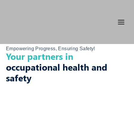
Skip
Main
to
Menu
content
Empowering Progress, Ensuring Safety!
Your partners in
occupational health and
safety