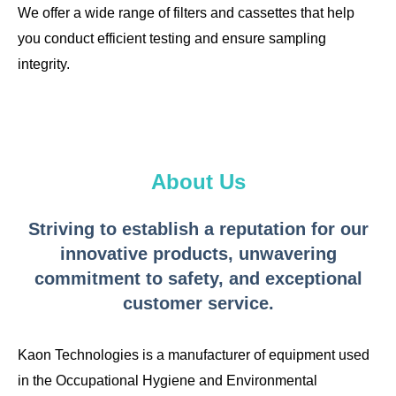
We offer a wide range of filters and cassettes that help
you conduct efficient testing and ensure sampling
integrity.
About Us
Striving to establish a reputation for our
innovative products, unwavering
commitment to safety, and exceptional
customer service.
Kaon Technologies is a manufacturer of equipment used
in the Occupational Hygiene and Environmental