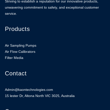
Striving to establish a reputation for our innovative products,
unwavering commitment to safety, and exceptional customer
service.
Products
Air Sampling Pumps
Air Flow Calibrators
Filter Media
Contact
Admin@kaontechnologies.com
15 lester Dr, Altona North VIC 3025, Australia