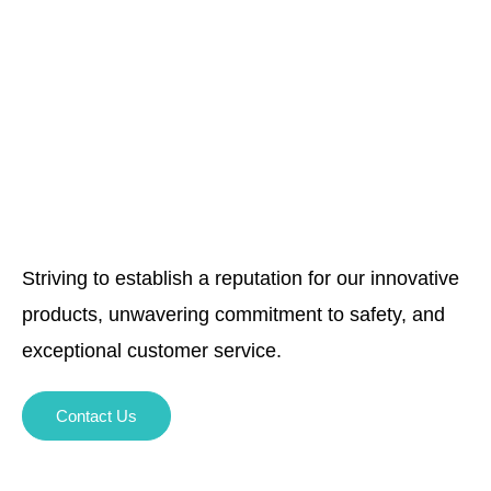
Striving to establish a reputation for our innovative
products, unwavering commitment to safety, and
exceptional customer service.
Contact Us