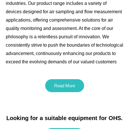
industries. Our product range includes a variety of
devices designed for air sampling and flow measurement
applications, offering comprehensive solutions for air
quality monitoring and assessment. At the core of our
philosophy is a relentless pursuit of innovation. We
consistently strive to push the boundaries of technological
advancement, continuously enhancing our products to
exceed the evolving demands of our valued customers
Read More
Looking for a suitable equipment for OHS.