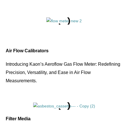
Air Flow Calibrators
Introducing Kaon’s Aeroflow Gas Flow Meter: Redefining
Precision, Versatility, and Ease in Air Flow
Measurements.
Filter Media